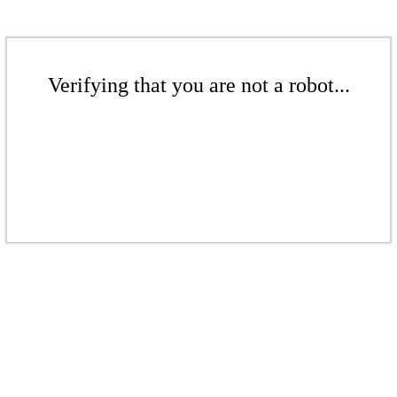
Verifying that you are not a robot...