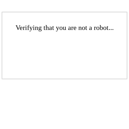
Verifying that you are not a robot...