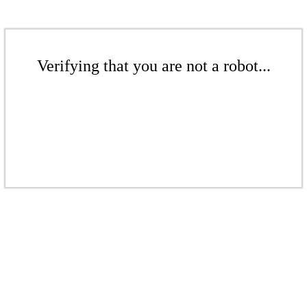
Verifying that you are not a robot...