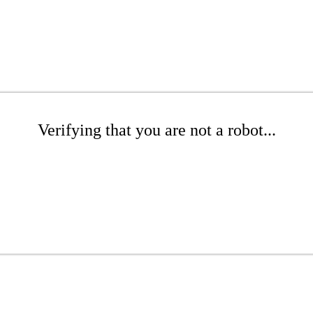
Verifying that you are not a robot...