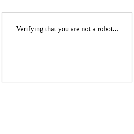
Verifying that you are not a robot...