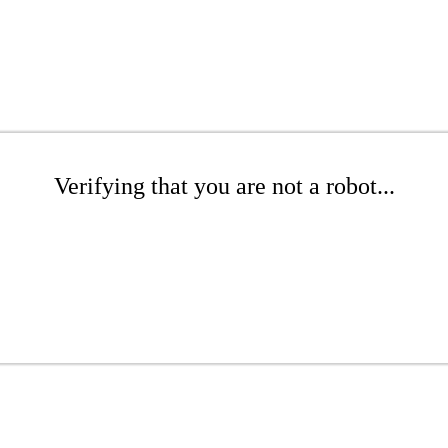
Verifying that you are not a robot...