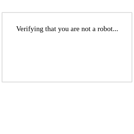
Verifying that you are not a robot...