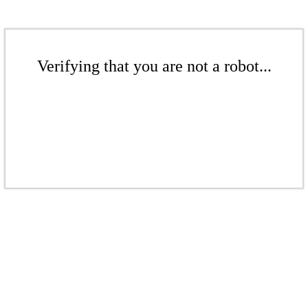
Verifying that you are not a robot...