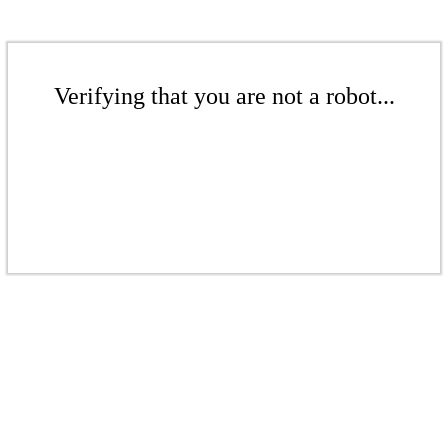
Verifying that you are not a robot...