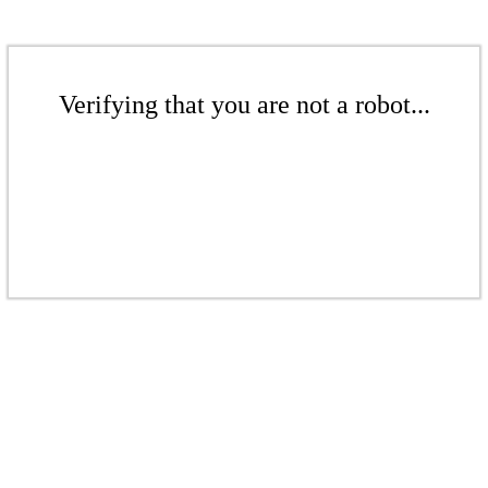
Verifying that you are not a robot...