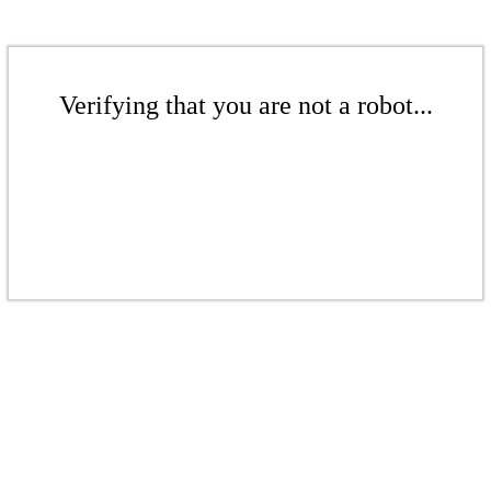
Verifying that you are not a robot...