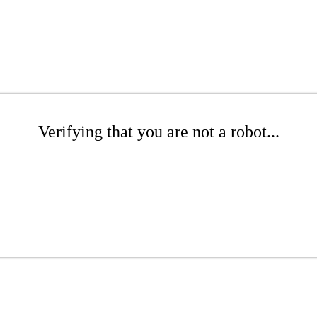
Verifying that you are not a robot...