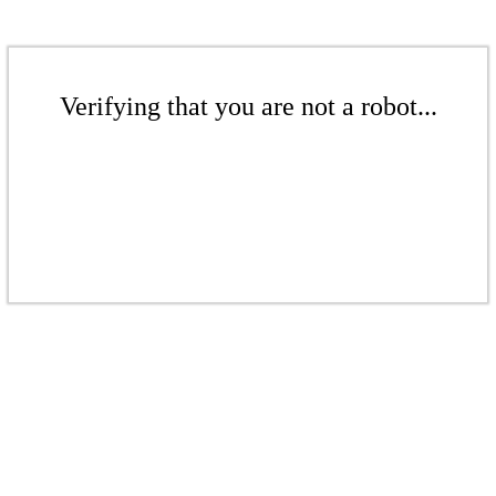
Verifying that you are not a robot...