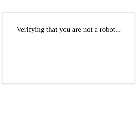
Verifying that you are not a robot...