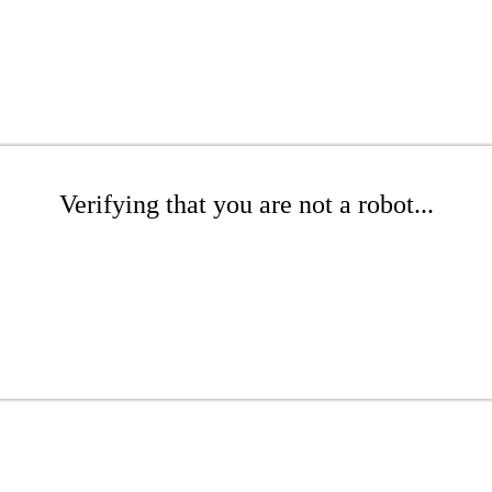
Verifying that you are not a robot...