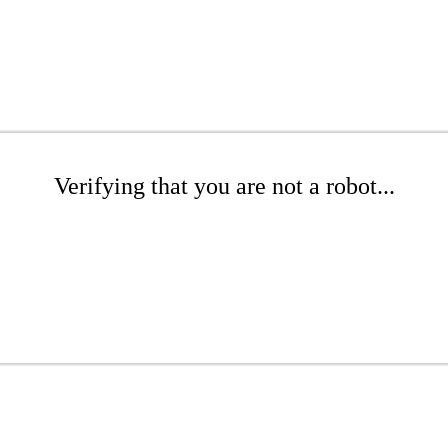
Verifying that you are not a robot...