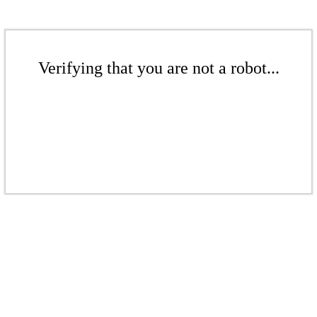
Verifying that you are not a robot...