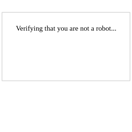
Verifying that you are not a robot...