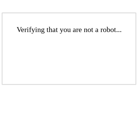
Verifying that you are not a robot...