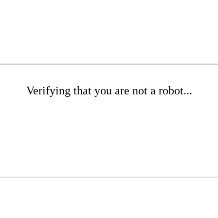
Verifying that you are not a robot...