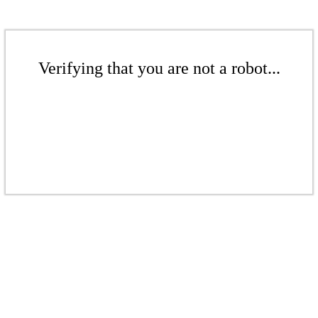
Verifying that you are not a robot...