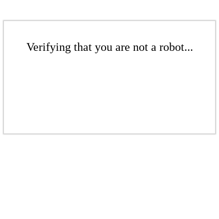
Verifying that you are not a robot...