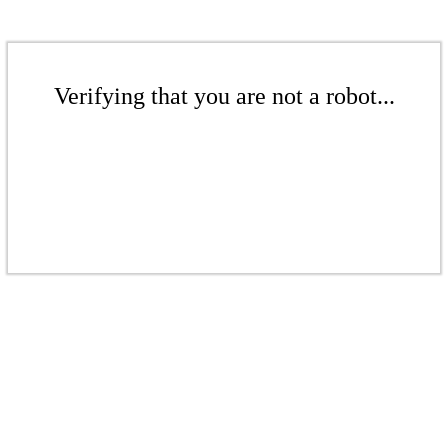
Verifying that you are not a robot...