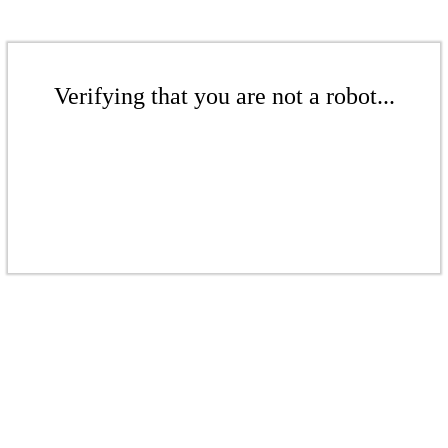
Verifying that you are not a robot...