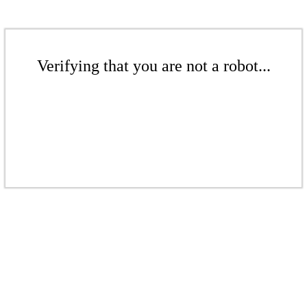
Verifying that you are not a robot...