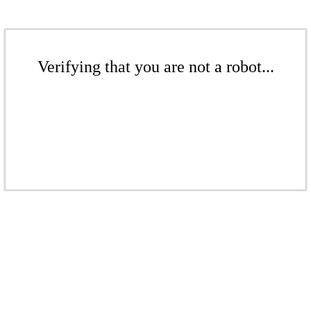
Verifying that you are not a robot...