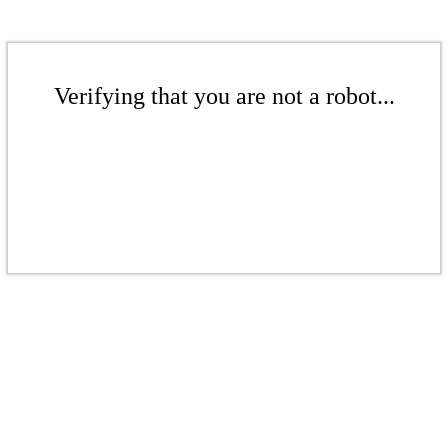
Verifying that you are not a robot...