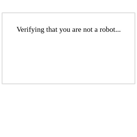
Verifying that you are not a robot...