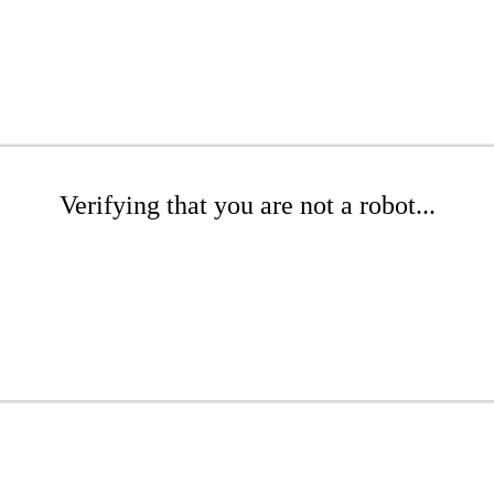
Verifying that you are not a robot...