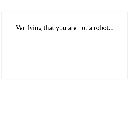
Verifying that you are not a robot...