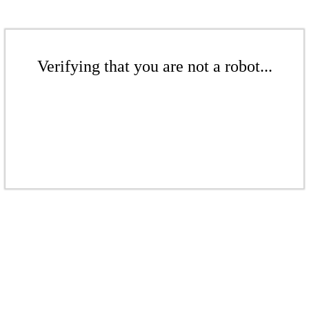
Verifying that you are not a robot...